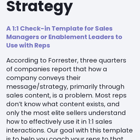
Strategy
A 1:1 Check-in Template for Sales
Managers or Enablement Leaders to
Use with Reps
According to Forrester, three quarters
of companies report that how a
company conveys their
message/strategy, primarily through
sales content, is a problem. Most reps
don’t know what content exists, and
only the most elite sellers understand
how to effectively use it in 1:1 sales
interactions. Our goal with this template
is to help you coach your reps to that