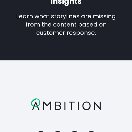
Insights
Learn what storylines are missing
from the content based on
customer response.