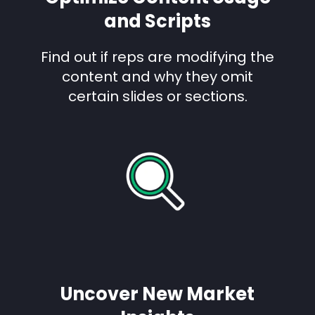
and Scripts
Find out if reps are modifying the
content and why they omit
certain slides or sections.
Uncover New Market