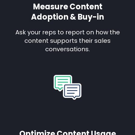
Measure Content
Adoption & Buy-in
Ask your reps to report on how the
content supports their sales
conversations.
Optimize Content Usage