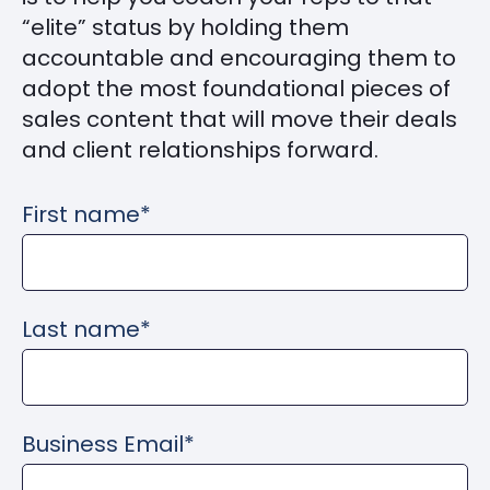
“elite” status by holding them
accountable and encouraging them to
adopt the most foundational pieces of
sales content that will move their deals
and client relationships forward.
First name
*
Last name
*
Business Email
*