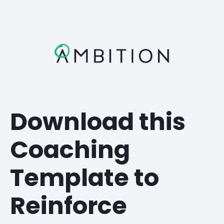
Download this
Coaching
Template to
Reinforce