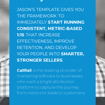
JASON’S TEMPLATE GIVES YOU
THE FRAMEWORK TO
IMMEDIATELY
START RUNNING
CONSISTENT, METRIC-BASED
1:1S
THAT INCREASE
EFFECTIVENESS, IMPROVE
RETENTION, AND DEVELOP
YOUR PEOPLE INTO
SMARTER,
STRONGER SELLERS
.
CallRail
is the leading provider of
marketing software to businesses
who want a single attribution
platform to capture the journey
from visitors to leads to customers.