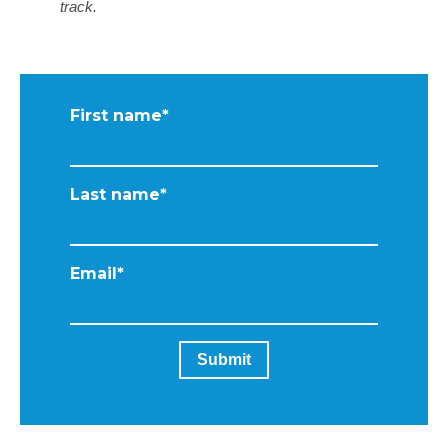
track.
First name
*
Last name
*
Email
*