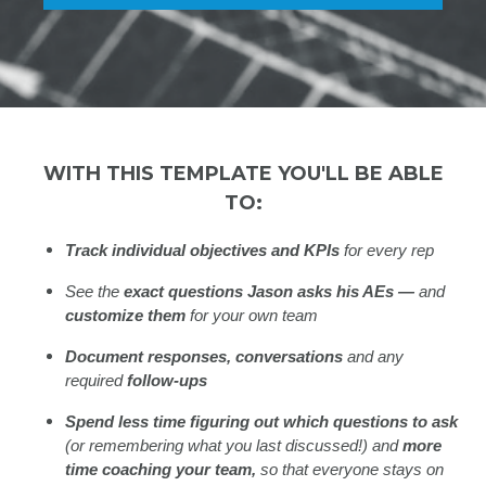
WITH THIS TEMPLATE YOU'LL BE ABLE
TO:
Track individual objectives and KPIs
for every rep
See the
exact questions Jason asks his AEs —
and
customize them
for your own team
Document responses, conversations
and any
required
follow-ups
Spend less time figuring out which questions to ask
(or remembering what you last discussed!) and
more
time coaching your team,
so that everyone stays on