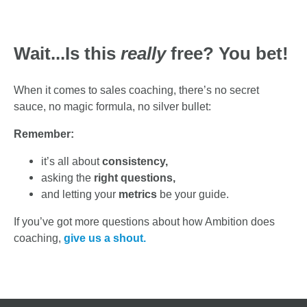
Wait...Is this
really
free?
You bet!
When it comes to sales coaching, there’s no secret
sauce, no magic formula, no silver bullet:
Remember:
it’s all about
consistency,
asking the
right questions,
and letting your
metrics
be your guide.
If you’ve got more questions about how Ambition does
coaching,
give us a shout.