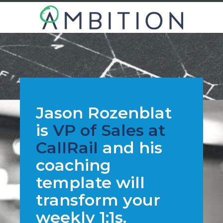
Jason Rozenblat
is
VP of Sales at
CallRail
and his
coaching
template will
transform your
weekly 1:1s.