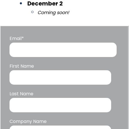
December 2
Coming soon!
Email
*
First Name
Last Name
Company Name