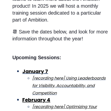
product! In 2025 we will host a monthly
training session dedicated to a particular
part of Ambition.
📆 Save the dates below, and look for more
information throughout the year!
Upcoming Sessions:
January 7
[recording here] Using Leaderboards
for Visibility, Accountability, and
Competition
February 4
[recording here] Optimizing Your