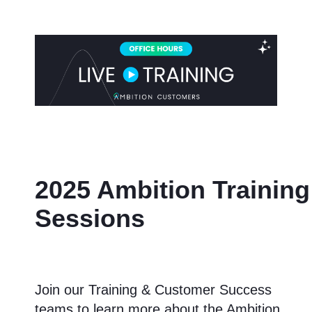
2025 Ambition Training
Sessions
Join our Training & Customer Success
teams to learn more about the Ambition