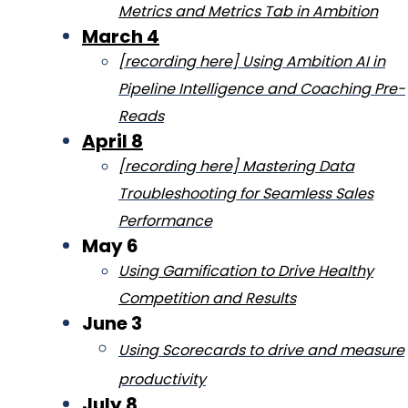
Metrics and Metrics Tab in Ambition
March 4
[recording here] Using Ambition AI in
Pipeline Intelligence and Coaching Pre-
Reads
April 8
[recording here] Mastering Data
Troubleshooting for Seamless Sales
Performance
May 6
Using Gamification to Drive Healthy
Competition and Results
June 3
Using Scorec
ards to drive and measure
productivity
July 8