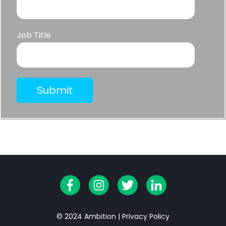
Job Title
© 2024 Ambition |
Privacy Policy