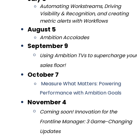
Automating Workstreams, Driving
Visibility & Recognition, and creating
metric alerts with Workflows
August 5
Ambition Accolades
September 9
Using Ambition TVs to supercharge your
sales floor!
October 7
Measure What Matters: Powering
Performance with Ambition Goals
November 4
Coming
soon! Innovation for the
Frontline Manager: 3 Game-Changing
Updates